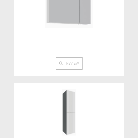
REVIEW