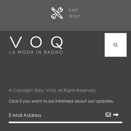
EASY
SETUP
© Copyright 2026. VOQ. All Rights Reserved.
Click if you want to be informed about our updates.