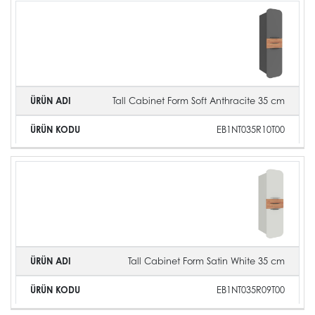
Tall Cabinet Form Soft Anthracite 35 cm
EB1NT035R10T00
Tall Cabinet Form Satin White 35 cm
EB1NT035R09T00