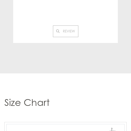
REVIEW
Size Chart
Product
Product
Product