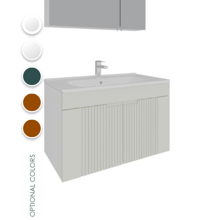
OPTIONAL COLORS