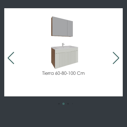
Tierra 60-80-100 Cm