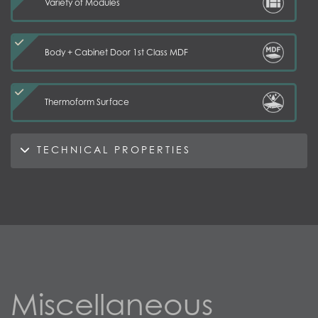
Variety of Modules
Body + Cabinet Door 1st Class MDF
Thermoform Surface
TECHNICAL PROPERTIES
Miscellaneous