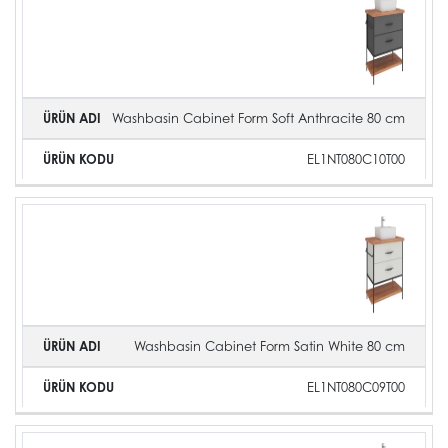
Image
Name
Code
Washbasin Cabinet Form Soft Anthracite 80 cm
EL1NT080C10T00
Washbasin Cabinet Form Satin White 80 cm
EL1NT080C09T00