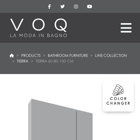
PRODUCTS
BATHROOM FURNITURE
LINE COLLECTION
TIERRA
TIERRA 60-80-100 CM