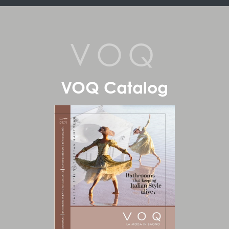
VOQ
VOQ Catalog