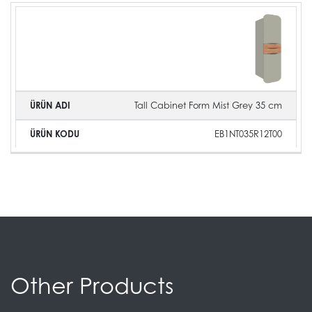
Tall Cabinet Form Mist Grey 35 cm
EB1NT035R12T00
Other Products