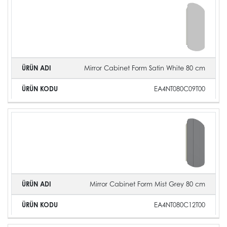
Mirror Cabinet Form Satin White 80 cm
EA4NT080C09T00
Mirror Cabinet Form Mist Grey 80 cm
EA4NT080C12T00