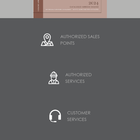
AUTHORIZED SALES
POINTS
AUTHORIZED
SERVICES
CUSTOMER
SERVICES