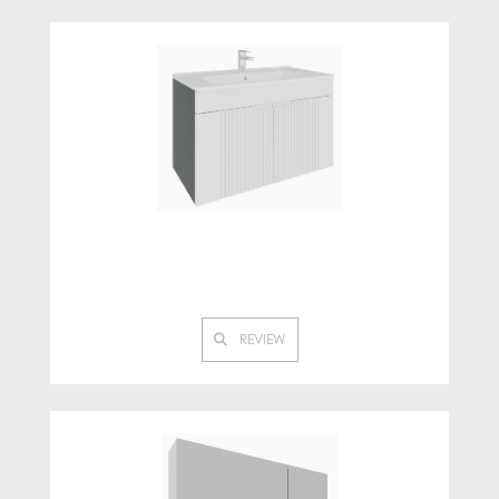
REVIEW