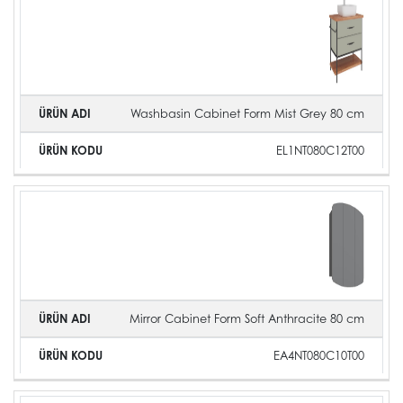
Washbasin Cabinet Form Mist Grey 80 cm
EL1NT080C12T00
Mirror Cabinet Form Soft Anthracite 80 cm
EA4NT080C10T00