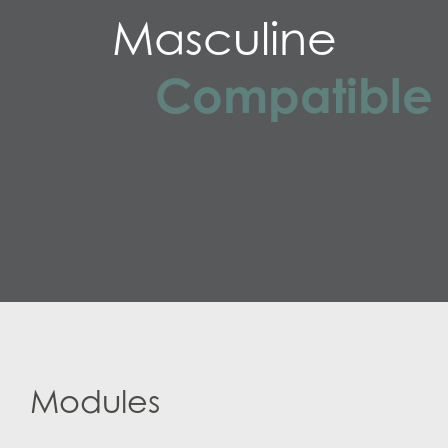
Masculine
Compatible
Modules