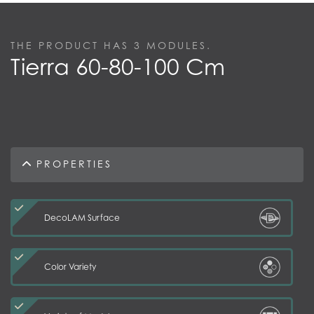
THE PRODUCT HAS
3
MODULES.
Tierra 60-80-100 Cm
PROPERTIES
DecoLAM Surface
Color Variety