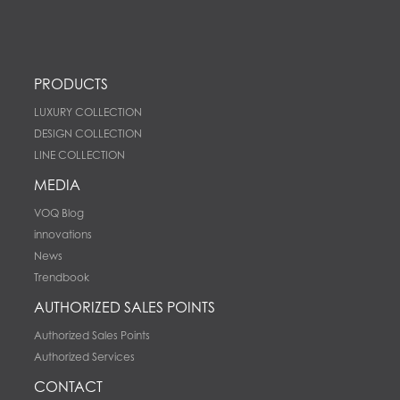
PRODUCTS
LUXURY COLLECTION
DESIGN COLLECTION
LINE COLLECTION
MEDIA
VOQ Blog
innovations
News
Trendbook
AUTHORIZED SALES POINTS
Authorized Sales Points
Authorized Services
CONTACT