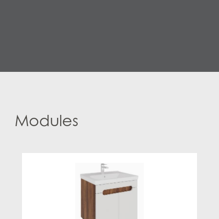
Modules