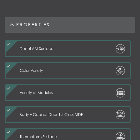
PROPERTIES
DecoLAM Surface
Color Variety
Variety of Modules
Body + Cabinet Door 1st Class MDF
Thermoform Surface