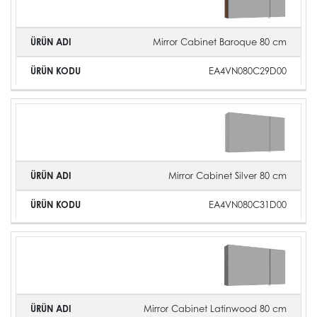
Mirror Cabinet Baroque 80 cm
EA4VN080C29D00
Mirror Cabinet Silver 80 cm
EA4VN080C31D00
Mirror Cabinet Latinwood 80 cm