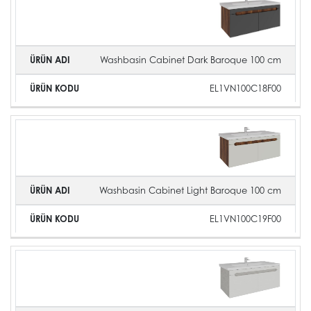
Washbasin Cabinet Dark Baroque 100 cm
EL1VN100C18F00
Washbasin Cabinet Light Baroque 100 cm
EL1VN100C19F00