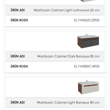
Washbasin Cabinet Light Latinwood 60 cm
EL1VN060C23F00
Washbasin Cabinet Dark Baroque 80 cm
EL1VN080C18F00
Washbasin Cabinet Light Baroque 80 cm