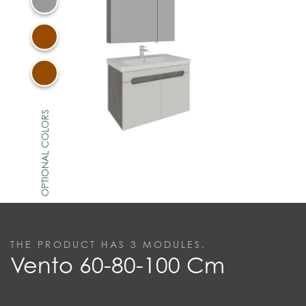
OPTIONAL COLORS
THE PRODUCT HAS
3
MODULES.
Vento 60-80-100 Cm