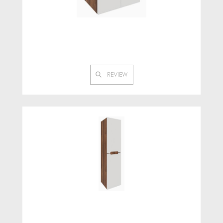
REVIEW