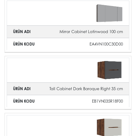
Mirror Cabinet Latinwood 100 cm
EA4VN100C30D00
Tall Cabinet Dark Baroque Right 35 cm
EB1VN035R18F00