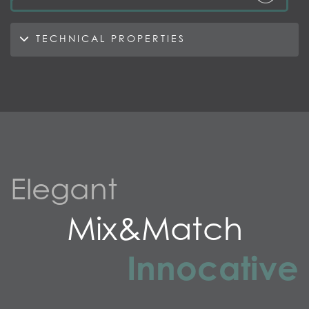
TECHNICAL PROPERTIES
Elegant
Mix&Match
Innocative