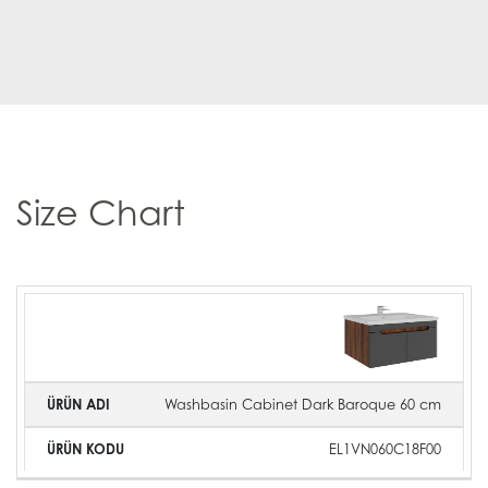
Size Chart
Product
Product
Product
Image
Name
Code
Washbasin Cabinet Dark Baroque 60 cm
EL1VN060C18F00