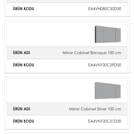
EA4VN080C30D00
Mirror Cabinet Baroque 100 cm
EA4VN100C29D00
Mirror Cabinet Silver 100 cm
EA4VN100C31D00