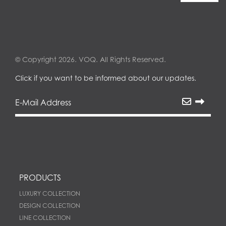
© Copyright 2026. VOQ. All Rights Reserved.
Click if you want to be informed about our updates.
PRODUCTS
LUXURY COLLECTION
DESIGN COLLECTION
LINE COLLECTION