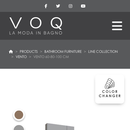
PRODUCTS
BATHROOM FURNITURE
LINE COLLECTION
VENTO
VENTO 60-80-100 CM