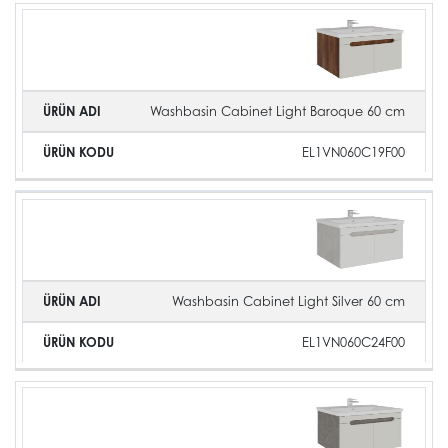
Washbasin Cabinet Light Baroque 60 cm
EL1VN060C19F00
Washbasin Cabinet Light Silver 60 cm
EL1VN060C24F00