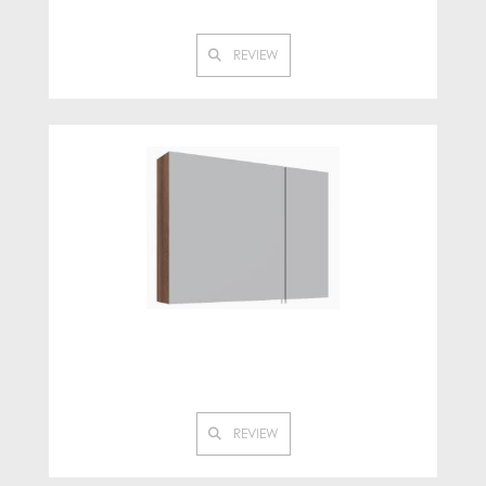
REVIEW
REVIEW