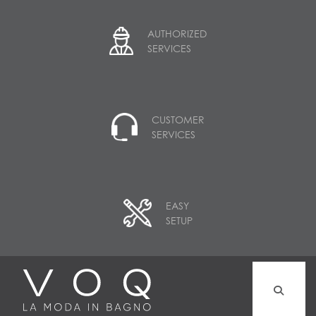
AUTHORIZED
SERVICES
CUSTOMER
SERVICES
EASY
SETUP