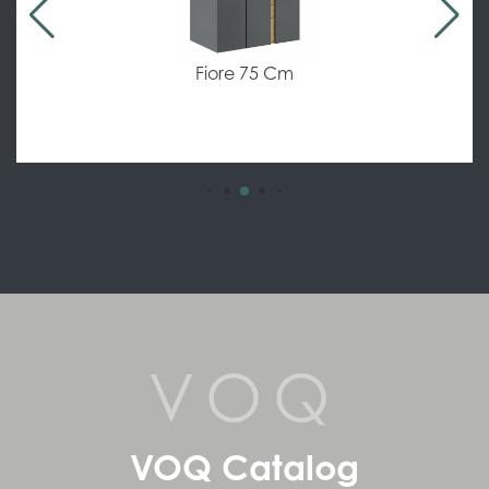
Allure Flat 60-80-100 Cm
VOQ
VOQ Catalog