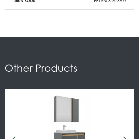
EB1VN035R23F00
Other Products