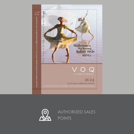
AUTHORIZED SALES
POINTS