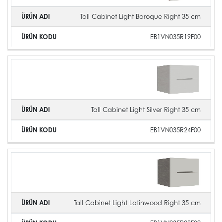
Tall Cabinet Light Baroque Right 35 cm
EB1VN035R19F00
Tall Cabinet Light Silver Right 35 cm
EB1VN035R24F00
Tall Cabinet Light Latinwood Right 35 cm