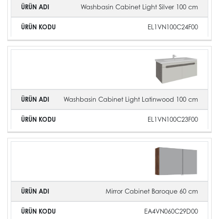
Washbasin Cabinet Light Silver 100 cm
EL1VN100C24F00
Washbasin Cabinet Light Latinwood 100 cm
EL1VN100C23F00
Mirror Cabinet Baroque 60 cm
EA4VN060C29D00