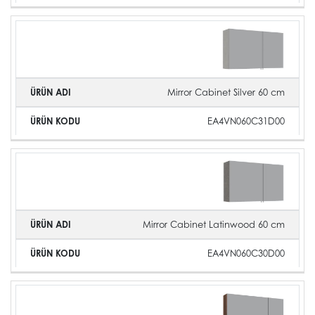
Mirror Cabinet Silver 60 cm
EA4VN060C31D00
Mirror Cabinet Latinwood 60 cm
EA4VN060C30D00