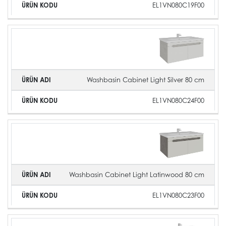
EL1VN080C19F00
Washbasin Cabinet Light Silver 80 cm
EL1VN080C24F00
Washbasin Cabinet Light Latinwood 80 cm
EL1VN080C23F00