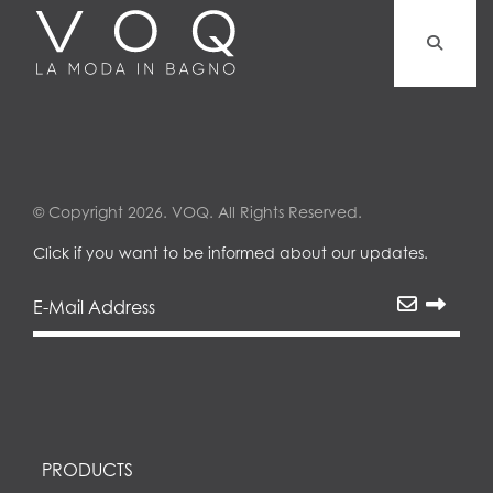
© Copyright 2026. VOQ. All Rights Reserved.
Click if you want to be informed about our updates.
PRODUCTS