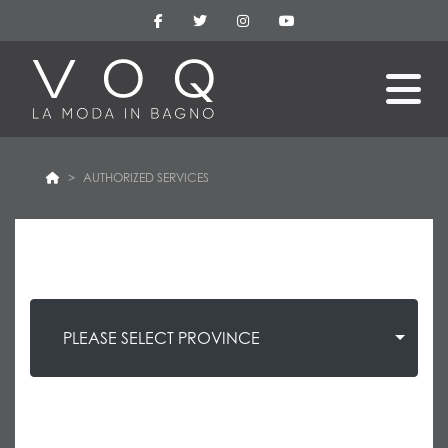
AUTHORIZED SERVICES
PLEASE SELECT PROVINCE