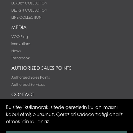
LUXURY COLLECTION
DESIGN COLLECTION
LINE COLLECTION
MEDIA
VOQ Blog
innovations
News
Trendbook
AUTHORIZED SALES POINTS
Authorized Sales Points
Authorized Services
CONTACT
Contact
Bu siteyi kullanarak, sitede çerezlerin kullanılmasını
kabul etmiş olursunuz. Çerezleri sadece trafiği analiz
etmek için kullanırız.