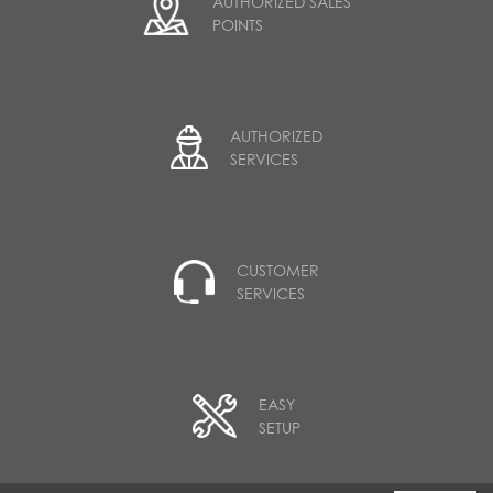
AUTHORIZED SALES
POINTS
AUTHORIZED
SERVICES
CUSTOMER
SERVICES
EASY
SETUP