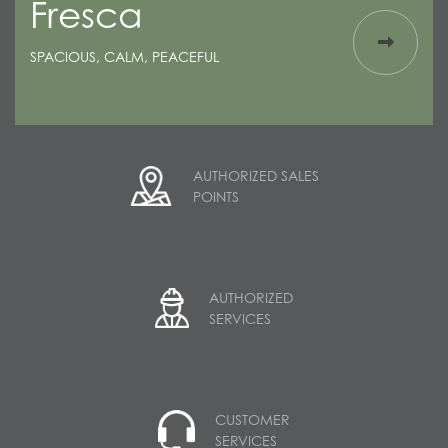
Fresca
SPACIOUS, CALM, PEACEFUL
AUTHORIZED SALES
POINTS
AUTHORIZED
SERVICES
CUSTOMER
SERVICES