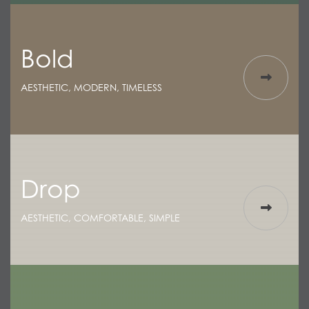
Bold
AESTHETIC, MODERN, TIMELESS
Drop
AESTHETIC, COMFORTABLE, SIMPLE