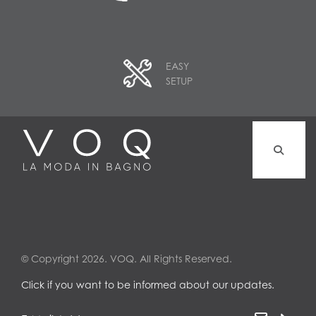
EASY
SETUP
© Copyright 2026. VOQ. All Rights Reserved.
Click if you want to be informed about our updates.