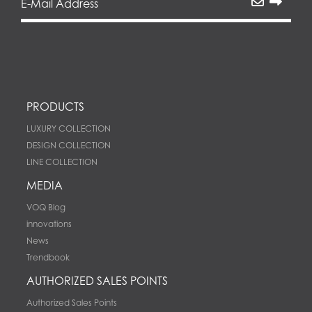
PRODUCTS
LUXURY COLLECTION
DESIGN COLLECTION
LINE COLLECTION
MEDIA
VOQ Blog
innovations
News
Trendbook
AUTHORIZED SALES POINTS
Authorized Sales Points