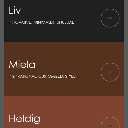
Liv
INNOVATIVE, MINIMALIST, UNUSUAL
Miela
INSPIRATIONAL, CUSTOMIZED, STYLISH
Heldig