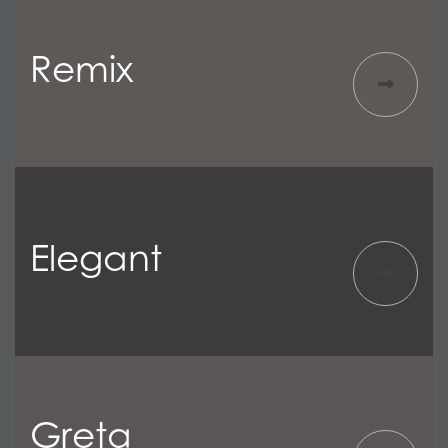
Remix
Elegant
Greta