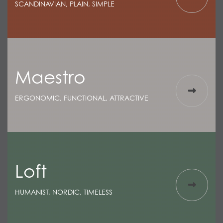
SCANDINAVIAN, PLAIN, SIMPLE
Maestro
ERGONOMIC, FUNCTIONAL, ATTRACTIVE
Loft
HUMANIST, NORDIC, TIMELESS