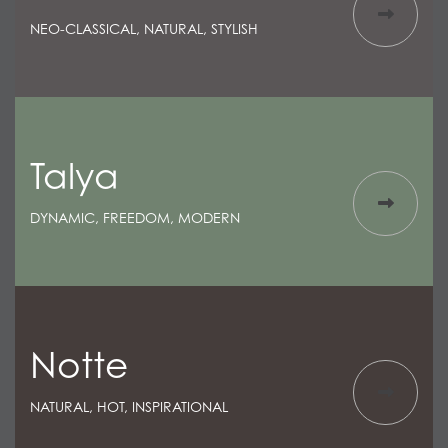
NEO-CLASSICAL, NATURAL, STYLISH
Talya
DYNAMIC, FREEDOM, MODERN
Notte
NATURAL, HOT, INSPIRATIONAL