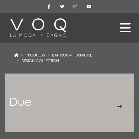
PRODUCTS
BATHROOM FURNITURE
DESIGN COLLECTION
Due