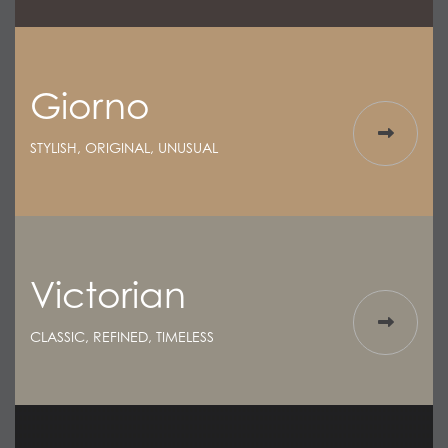
Giorno
STYLISH, ORIGINAL, UNUSUAL
Victorian
CLASSIC, REFINED, TIMELESS