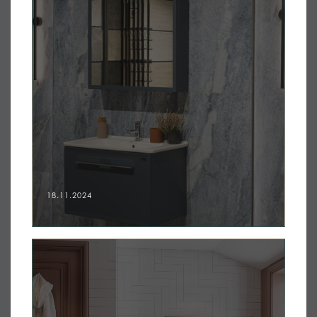
18.11.2024