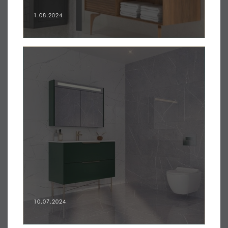
1.08.2024
10.07.2024