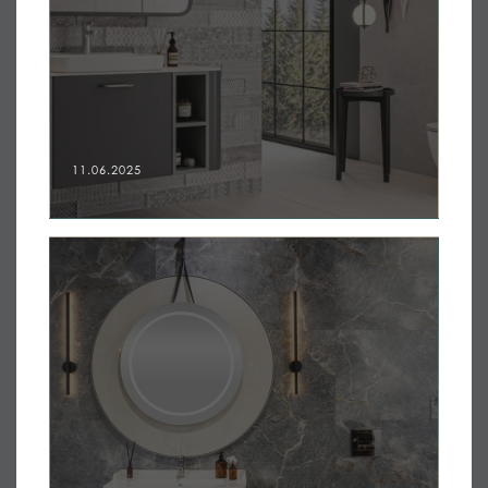
11.06.2025