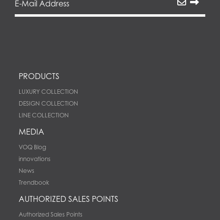
PRODUCTS
LUXURY COLLECTION
DESIGN COLLECTION
LINE COLLECTION
MEDIA
VOQ Blog
innovations
News
Trendbook
AUTHORIZED SALES POINTS
Authorized Sales Points