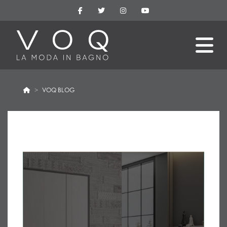
VOQ BLOG