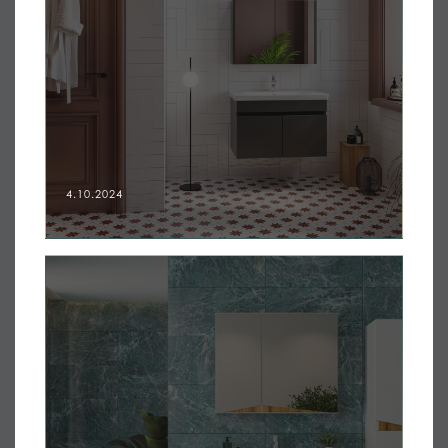
4.10.2024