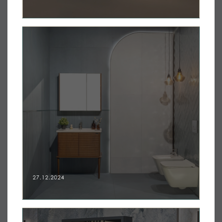
27.12.2024