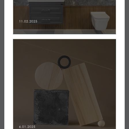
11.02.2025
6.01.2025