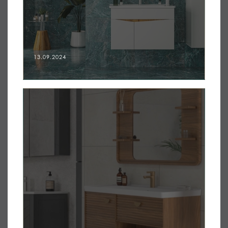
13.09.2024