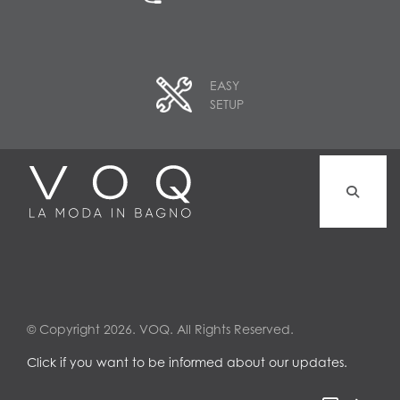
EASY
SETUP
© Copyright 2026. VOQ. All Rights Reserved.
Click if you want to be informed about our updates.