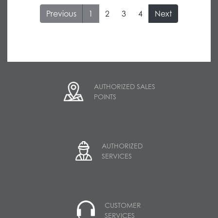
1
AUTHORIZED SALES
POINTS
AUTHORIZED
SERVICES
CUSTOMER
SERVICES